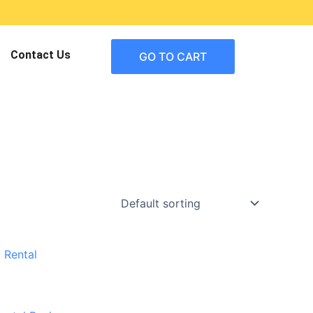
Contact Us
GO TO CART
urrent
rice
:
459.95.