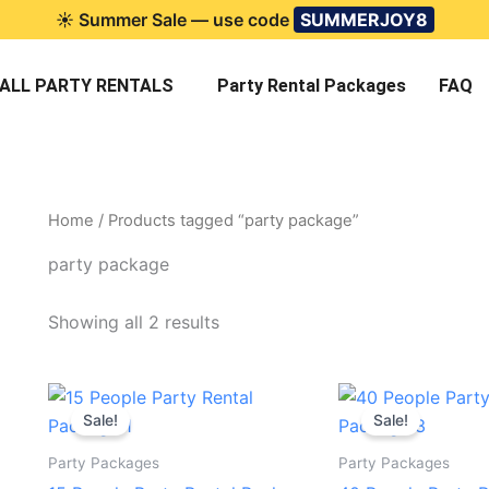
☀️ Summer Sale — use code
SUMMERJOY8
ALL PARTY RENTALS
Party Rental Packages
FAQ
Home
/ Products tagged “party package”
party package
Showing all 2 results
Original
Current
Original
C
price
price
price
p
Sale!
Sale!
was:
is:
was:
is
$115.00.
$99.95.
$490.00.
$
Party Packages
Party Packages