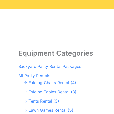
Skip
to
content
Equipment Categories
Backyard Party Rental Packages
All Party Rentals
→ Folding Chairs Rental (4)
→ Folding Tables Rental (3)
→ Tents Rental (3)
→ Lawn Games Rental (5)