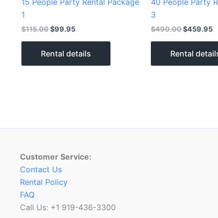
15 People Party Rental Package
40 People Party 
1
3
$
115.00
$
99.95
$
490.00
$
459.95
Rental details
Rental detail
Customer Service:
Contact Us
Rental Policy
FAQ
Call Us: +1 919-436-3300