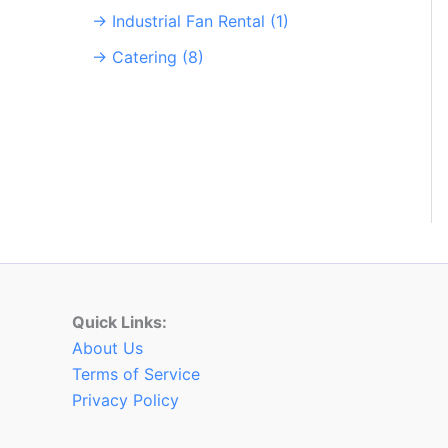
→ Industrial Fan Rental (1)
→ Catering (8)
Quick Links:
About Us
Terms of Service
Privacy Policy