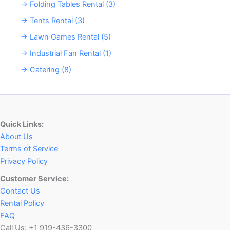
→ Folding Tables Rental (3)
→ Tents Rental (3)
→ Lawn Games Rental (5)
→ Industrial Fan Rental (1)
→ Catering (8)
Quick Links:
About Us
Terms of Service
Privacy Policy
Customer Service:
Contact Us
Rental Policy
FAQ
Call Us: +1 919-436-3300