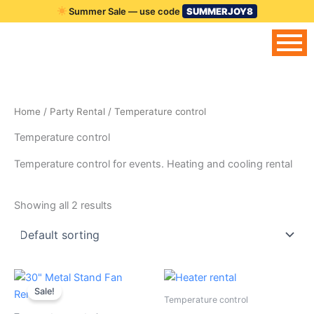
Skip
Summer Sale — use code
SUMMERJOY8
to
content
Home
/
Party Rental
/ Temperature control
Temperature control
Temperature control for events. Heating and cooling rental
Showing all 2 results
Original
Current
price
price
Sale!
was:
is:
Temperature control
$39.00.
$25.00.