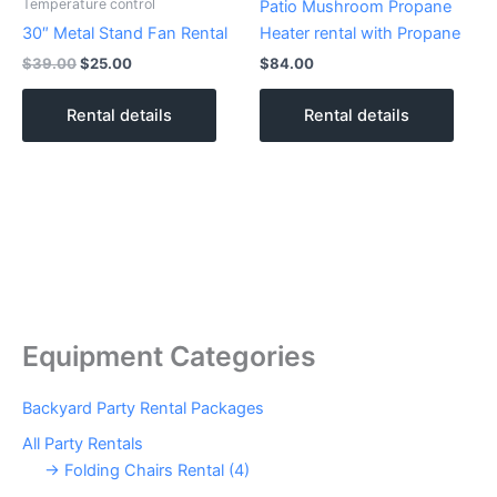
Temperature control
Patio Mushroom Propane
30″ Metal Stand Fan Rental
Heater rental with Propane
$
39.00
$
25.00
$
84.00
Rental details
Rental details
Equipment Categories
Backyard Party Rental Packages
All Party Rentals
→ Folding Chairs Rental (4)